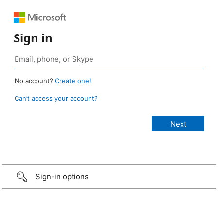
Sign in
No account?
Create one!
Can’t access your account?
Sign-in options