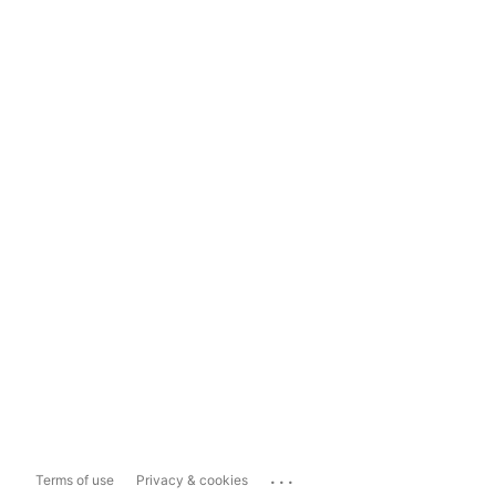
...
Terms of use
Privacy & cookies