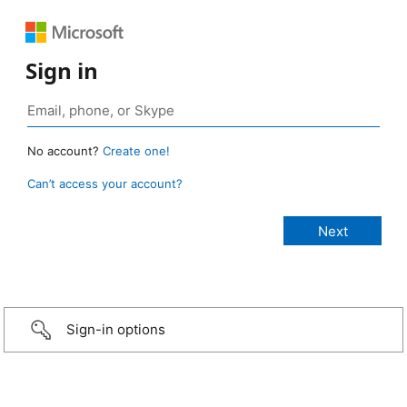
Sign in
No account?
Create one!
Can’t access your account?
Sign-in options