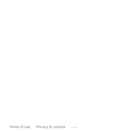
...
Terms of use
Privacy & cookies