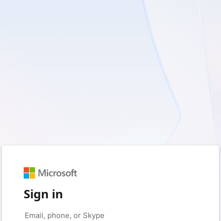
Sign in