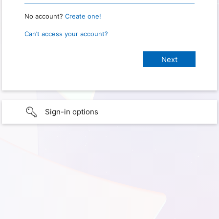
No account?
Create one!
Can’t access your account?
Sign-in options