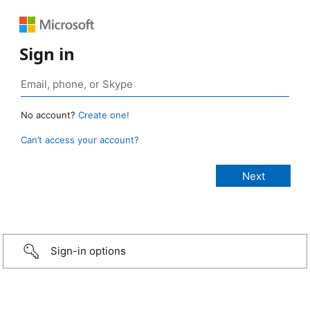
Sign in
No account?
Create one!
Can’t access your account?
Sign-in options