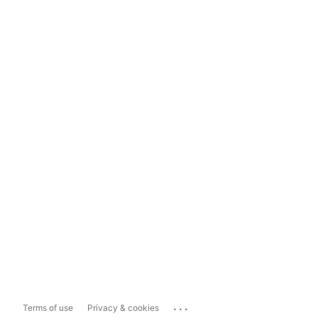
...
Terms of use
Privacy & cookies