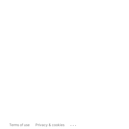
...
Terms of use
Privacy & cookies