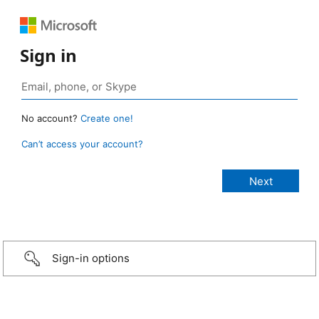
Sign in
No account?
Create one!
Can’t access your account?
Sign-in options