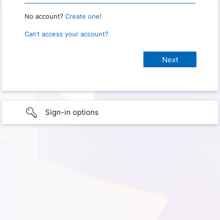
No account?
Create one!
Can’t access your account?
Sign-in options