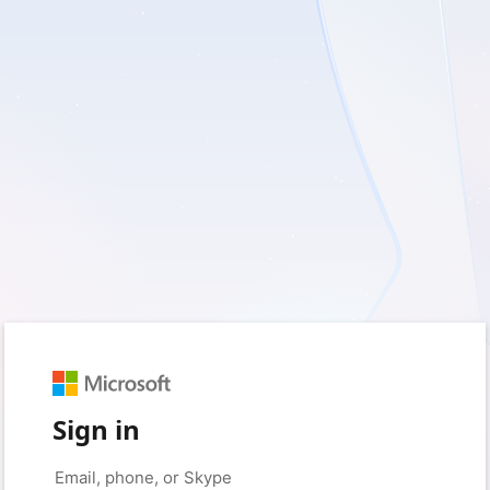
Sign in