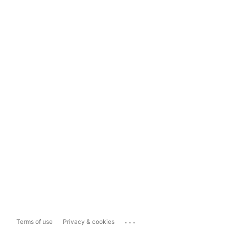
...
Terms of use
Privacy & cookies