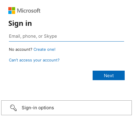
Sign in
No account?
Create one!
Can’t access your account?
Sign-in options