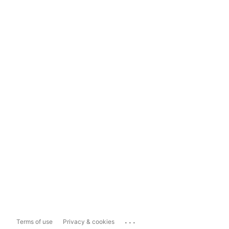
...
Terms of use
Privacy & cookies