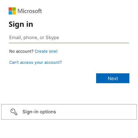
Sign in
No account?
Create one!
Can’t access your account?
Sign-in options