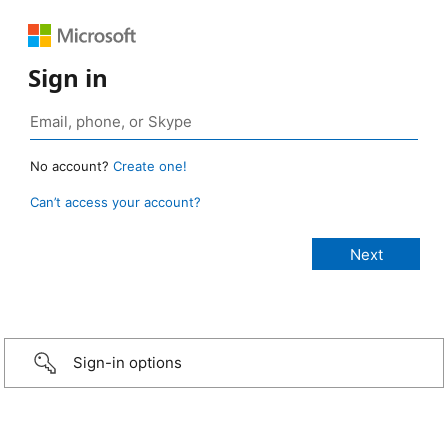
Sign in
No account?
Create one!
Can’t access your account?
Sign-in options