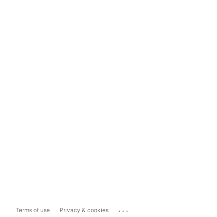
...
Terms of use
Privacy & cookies