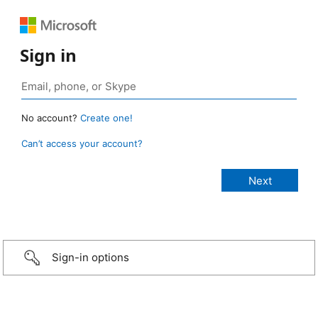
Sign in
No account?
Create one!
Can’t access your account?
Sign-in options