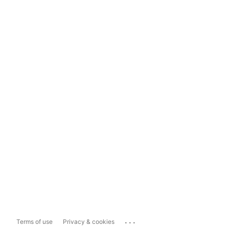
...
Terms of use
Privacy & cookies