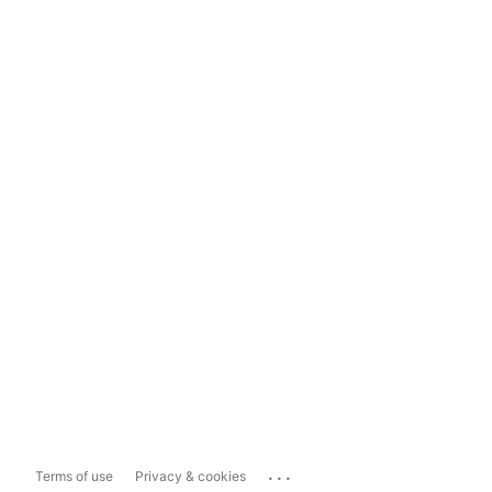
...
Terms of use
Privacy & cookies