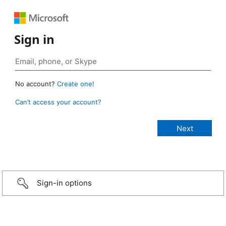
Sign in
No account?
Create one!
Can’t access your account?
Sign-in options