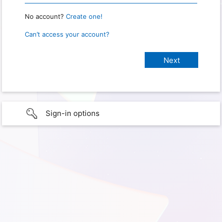
No account?
Create one!
Can’t access your account?
Sign-in options