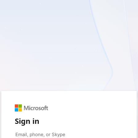
Sign in