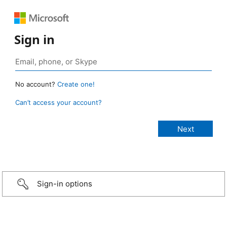
Sign in
No account?
Create one!
Can’t access your account?
Sign-in options