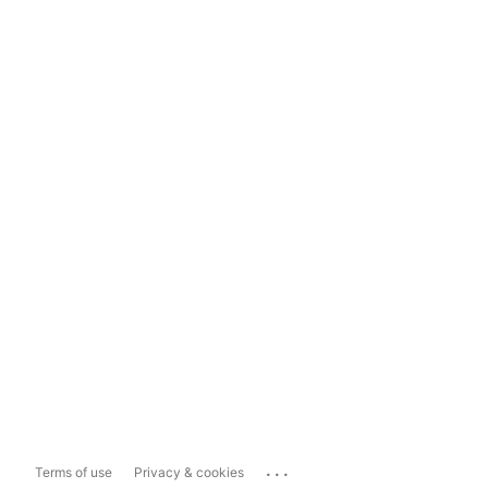
...
Terms of use
Privacy & cookies