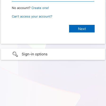
No account?
Create one!
Can’t access your account?
Sign-in options