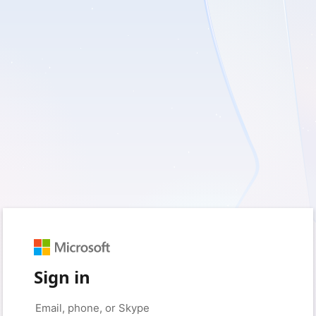
Sign in