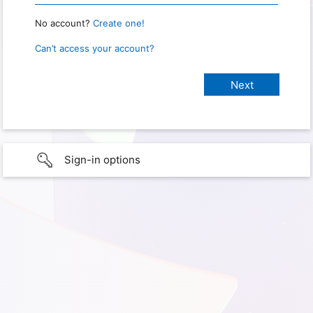
No account?
Create one!
Can’t access your account?
Sign-in options