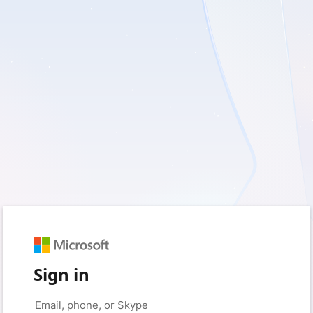
Sign in