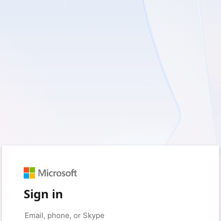
Sign in