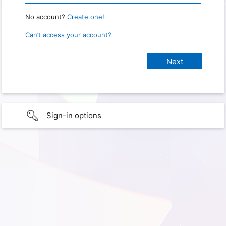
No account?
Create one!
Can’t access your account?
Sign-in options