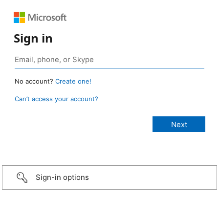
Sign in
No account?
Create one!
Can’t access your account?
Sign-in options