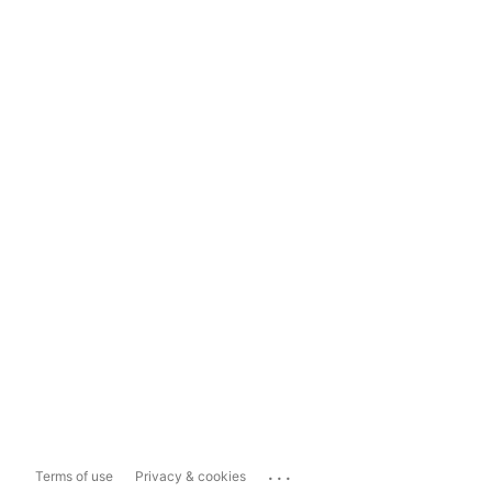
...
Terms of use
Privacy & cookies