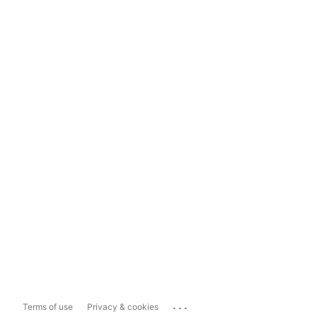
...
Terms of use
Privacy & cookies