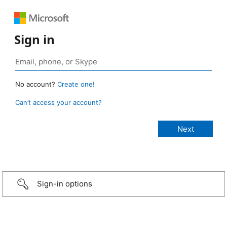
Sign in
No account?
Create one!
Can’t access your account?
Sign-in options