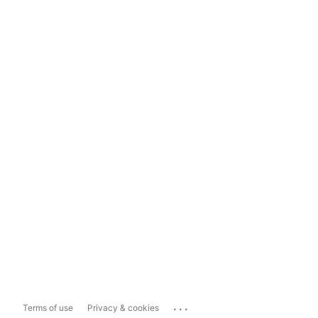
...
Terms of use
Privacy & cookies