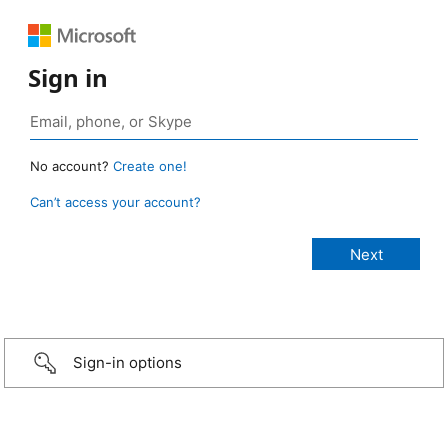
Sign in
No account?
Create one!
Can’t access your account?
Sign-in options