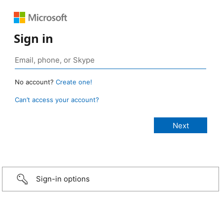
Sign in
No account?
Create one!
Can’t access your account?
Sign-in options