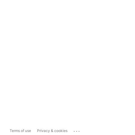
...
Terms of use
Privacy & cookies