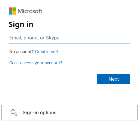
Sign in
No account?
Create one!
Can’t access your account?
Sign-in options