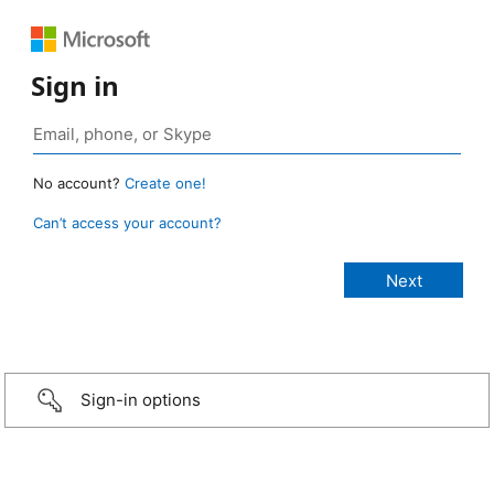
Sign in
No account?
Create one!
Can’t access your account?
Sign-in options