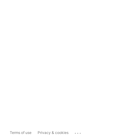
...
Terms of use
Privacy & cookies