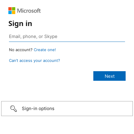
Sign in
No account?
Create one!
Can’t access your account?
Sign-in options