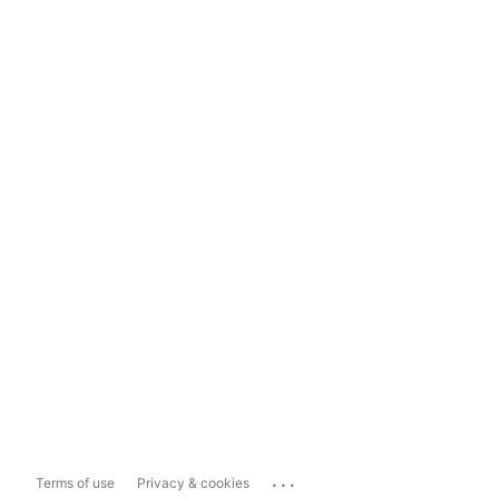
...
Terms of use
Privacy & cookies