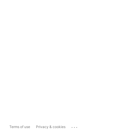
...
Terms of use
Privacy & cookies