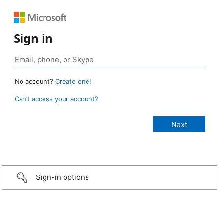
Sign in
No account?
Create one!
Can’t access your account?
Sign-in options