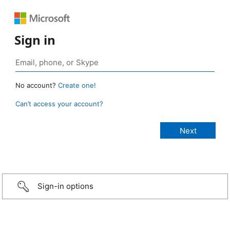
Sign in
No account?
Create one!
Can’t access your account?
Sign-in options