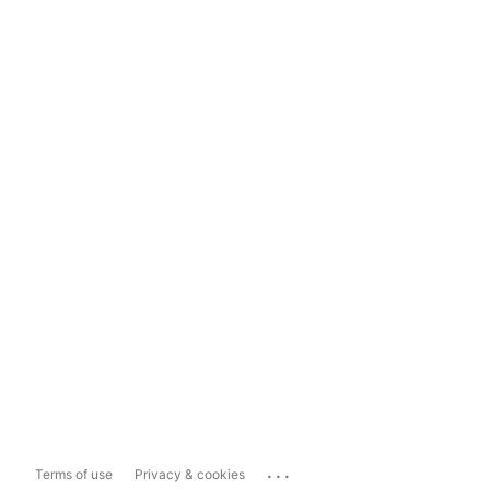
...
Terms of use
Privacy & cookies