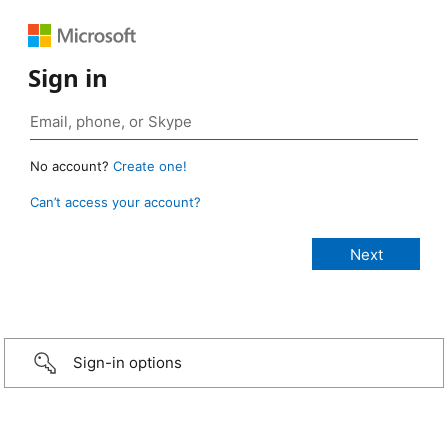
Sign in
No account?
Create one!
Can’t access your account?
Sign-in options