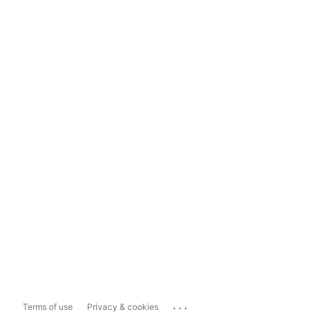
...
Terms of use
Privacy & cookies