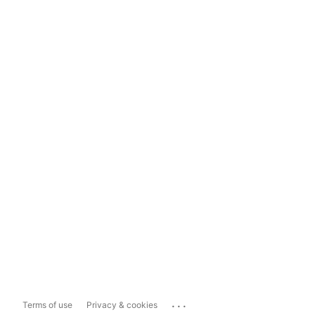
...
Terms of use
Privacy & cookies