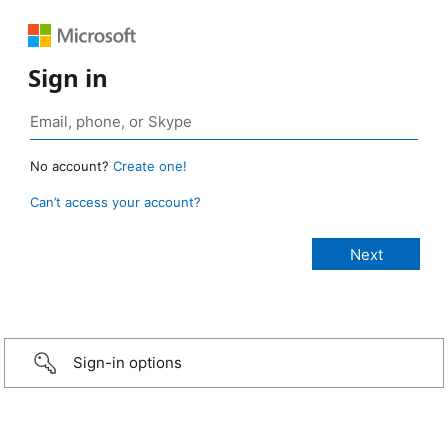
Sign in
No account?
Create one!
Can’t access your account?
Sign-in options