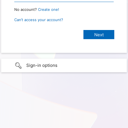
No account?
Create one!
Can’t access your account?
Sign-in options