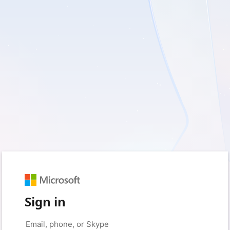
Sign in