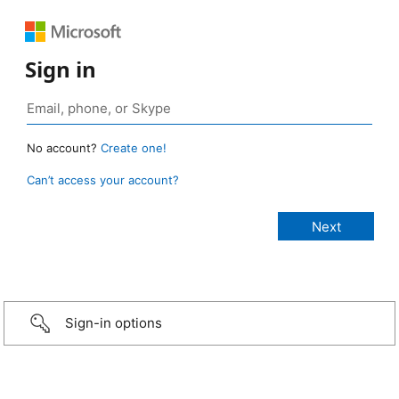
Sign in
No account?
Create one!
Can’t access your account?
Sign-in options