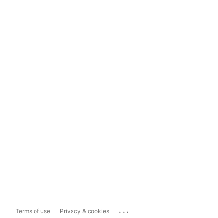
...
Terms of use
Privacy & cookies