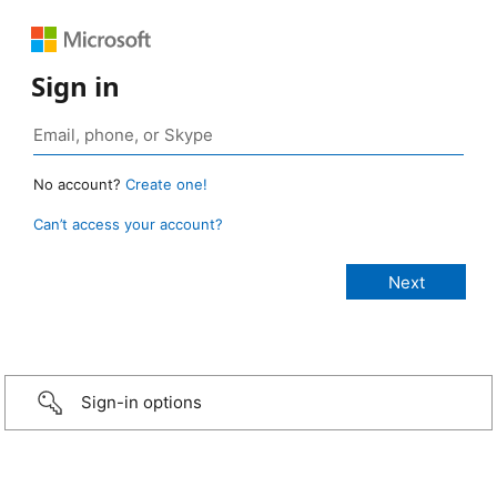
Sign in
No account?
Create one!
Can’t access your account?
Sign-in options