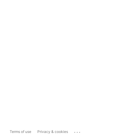
...
Terms of use
Privacy & cookies