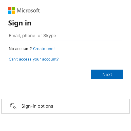
Sign in
No account?
Create one!
Can’t access your account?
Sign-in options