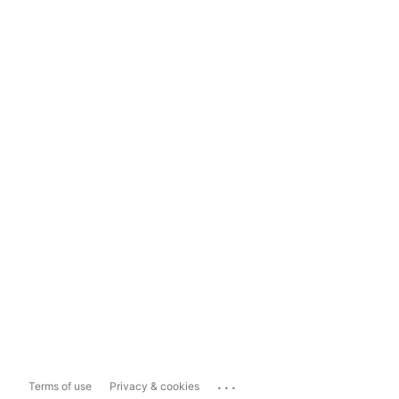
...
Terms of use
Privacy & cookies