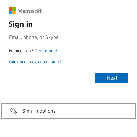
Sign in
No account?
Create one!
Can’t access your account?
Sign-in options