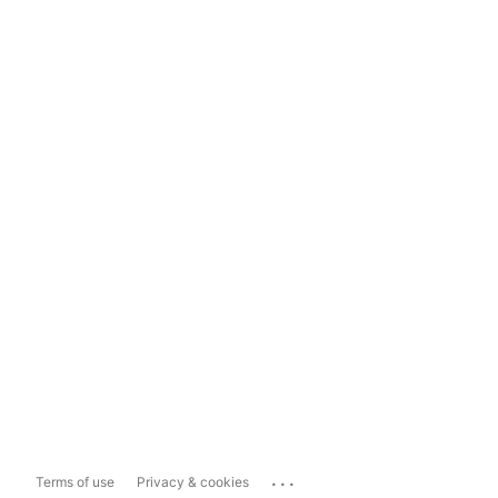
...
Terms of use
Privacy & cookies