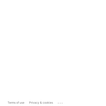
...
Terms of use
Privacy & cookies