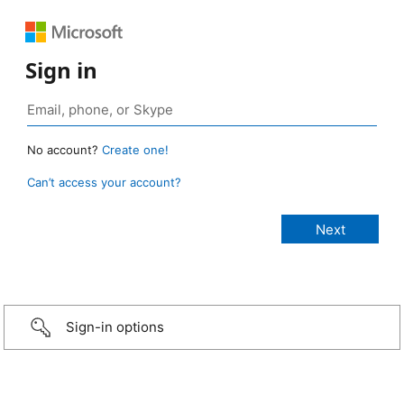
Sign in
No account?
Create one!
Can’t access your account?
Sign-in options