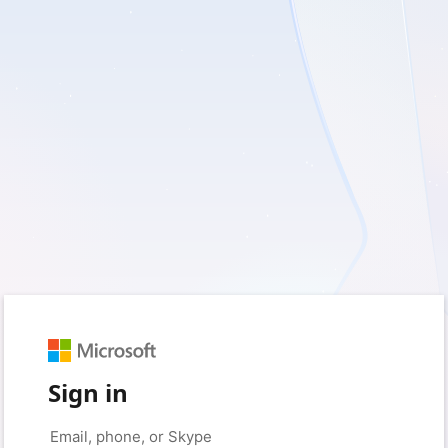
Sign in