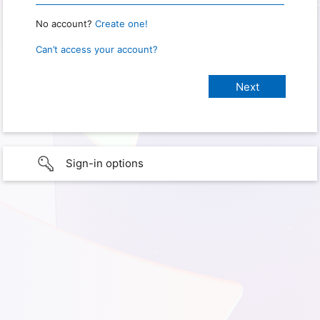
No account?
Create one!
Can’t access your account?
Sign-in options