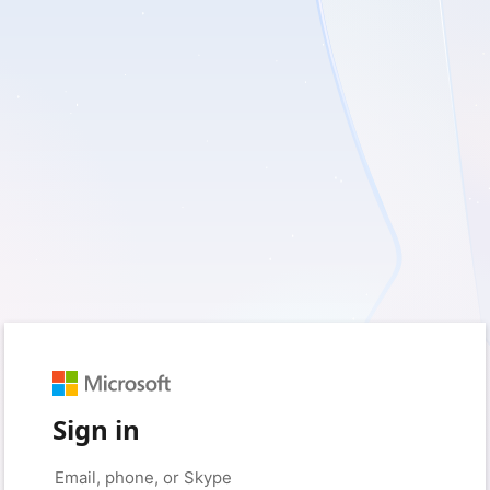
Sign in