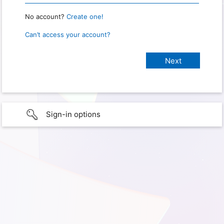
No account?
Create one!
Can’t access your account?
Sign-in options