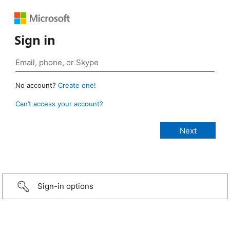
Sign in
No account?
Create one!
Can’t access your account?
Sign-in options