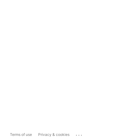
...
Terms of use
Privacy & cookies