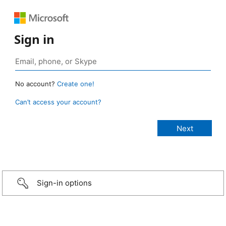
Sign in
No account?
Create one!
Can’t access your account?
Sign-in options