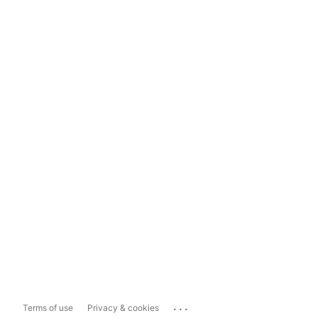
...
Terms of use
Privacy & cookies