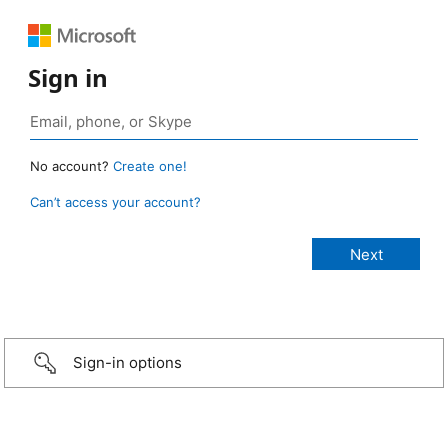
Sign in
No account?
Create one!
Can’t access your account?
Sign-in options