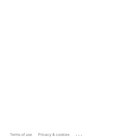
...
Terms of use
Privacy & cookies