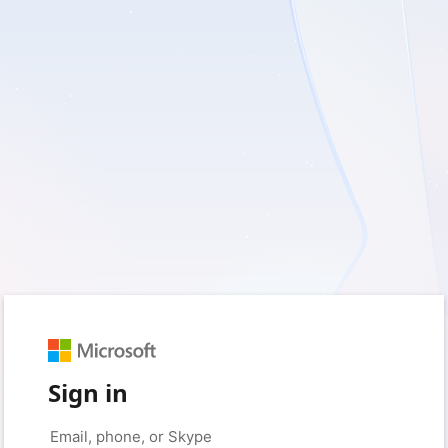
Sign in