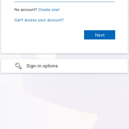
No account?
Create one!
Can’t access your account?
Sign-in options