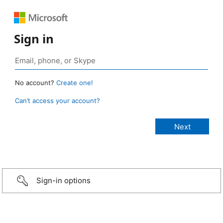
Sign in
No account?
Create one!
Can’t access your account?
Sign-in options