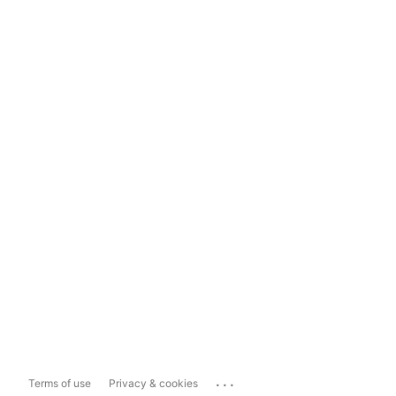
...
Terms of use
Privacy & cookies