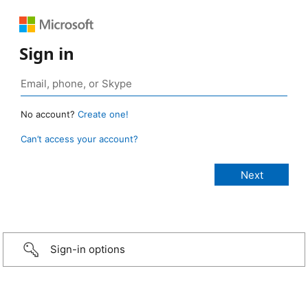
Sign in
No account?
Create one!
Can’t access your account?
Sign-in options