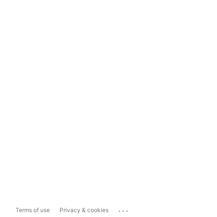
...
Terms of use
Privacy & cookies