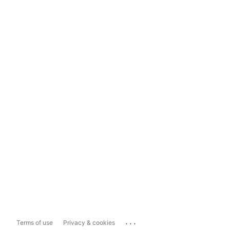
...
Terms of use
Privacy & cookies