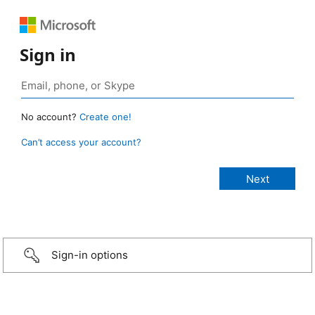
Sign in
No account?
Create one!
Can’t access your account?
Sign-in options