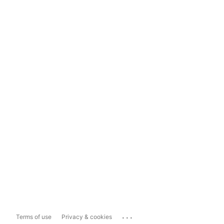
...
Terms of use
Privacy & cookies