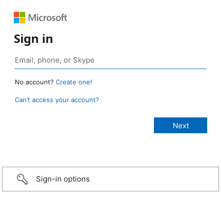
Sign in
No account?
Create one!
Can’t access your account?
Sign-in options