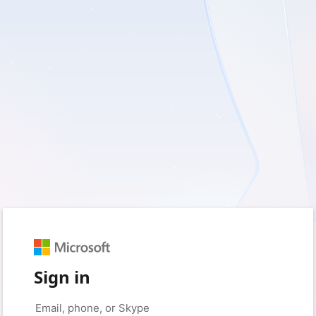
Sign in