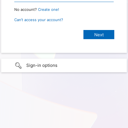
No account?
Create one!
Can’t access your account?
Sign-in options