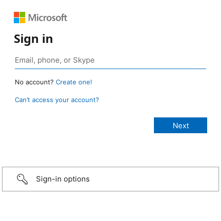
Sign in
No account?
Create one!
Can’t access your account?
Sign-in options