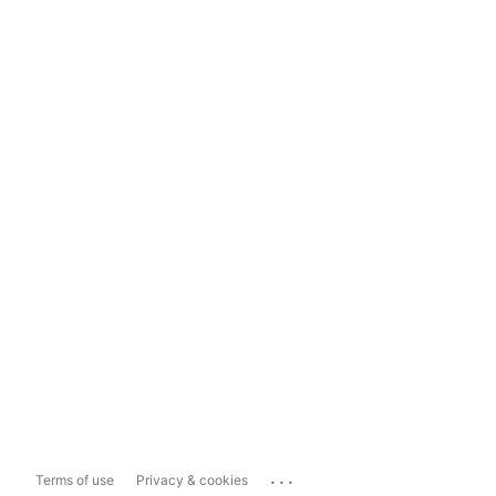
...
Terms of use
Privacy & cookies