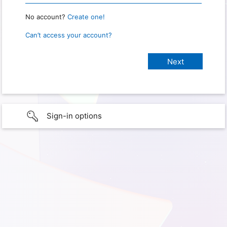
No account?
Create one!
Can’t access your account?
Sign-in options