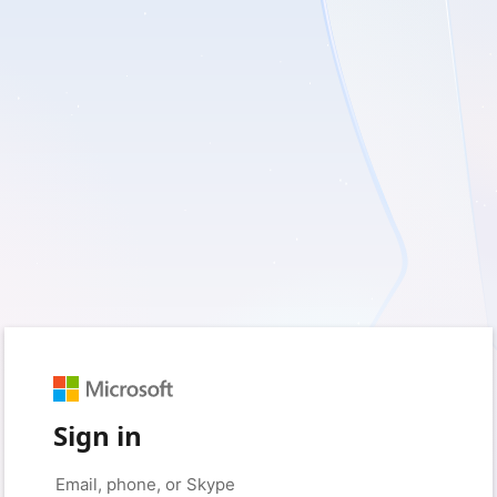
Sign in