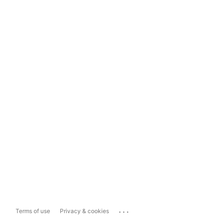
...
Terms of use
Privacy & cookies