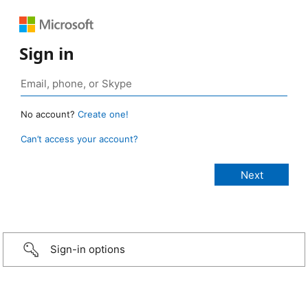
Sign in
No account?
Create one!
Can’t access your account?
Sign-in options