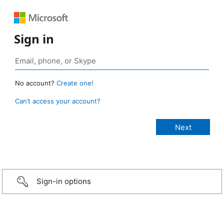
Sign in
No account?
Create one!
Can’t access your account?
Sign-in options