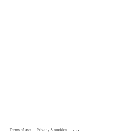
...
Terms of use
Privacy & cookies