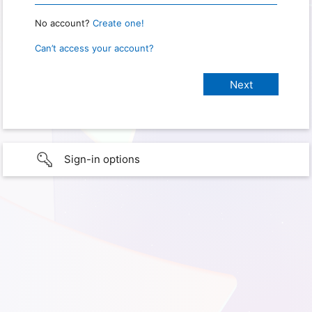
No account?
Create one!
Can’t access your account?
Sign-in options