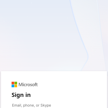
Sign in