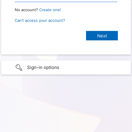
No account?
Create one!
Can’t access your account?
Sign-in options